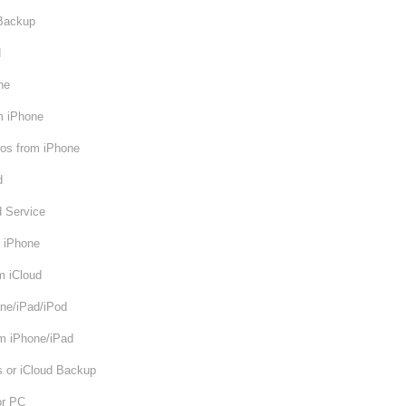
 Backup
d
ne
m iPhone
os from iPhone
d
d Service
m iPhone
m iCloud
ne/iPad/iPod
om iPhone/iPad
s or iCloud Backup
or PC