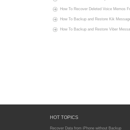
How To Recover Deleted Voice Memos Fr
How To Backup and Restore Kik Message
How To Backup and Restore Viber Messa
HOT TOPICS
Recover Data from iPhone without Backup