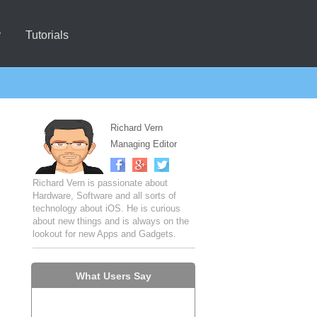
y
Tutorials
Richard Vern
Managing Editor
Richard Vern is passionate about
Hardware, Software and all sorts of
technology about iOS. He is curious
about new things and is always on the
lookout for new Apps and Gadgets.
What Users Say