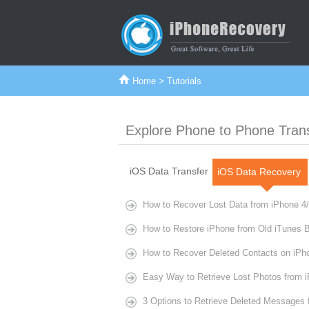
Home
> Tutorials
Explore Phone to Phone Tran
iOS Data Transfer
iOS Data Recovery
How to Recover Lost Data from iPhone 4/
How to Restore iPhone from Old iTunes 
How to Recover Deleted Contacts on iPh
Easy Way to Retrieve Lost Photos from 
3 Options to Retrieve Deleted Messages