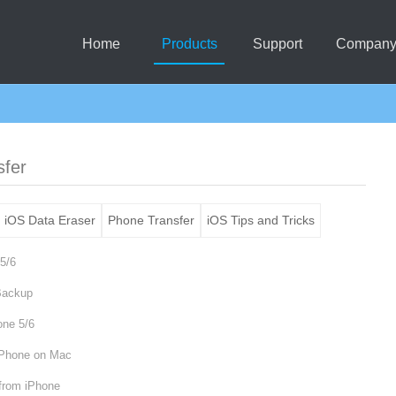
Home
Products
Support
Compan
sfer
iOS Data Eraser
Phone Transfer
iOS Tips and Tricks
5/6
Backup
one 5/6
iPhone on Mac
 from iPhone