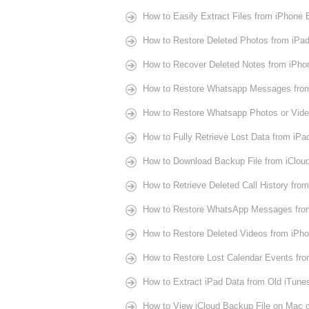
How to Easily Extract Files from iPhone
How to Restore Deleted Photos from iPa
How to Recover Deleted Notes from iPho
How to Restore Whatsapp Messages fro
How to Restore Whatsapp Photos or Vide
How to Fully Retrieve Lost Data from iPa
How to Download Backup File from iClou
How to Retrieve Deleted Call History fro
How to Restore WhatsApp Messages fro
How to Restore Deleted Videos from iPho
How to Restore Lost Calendar Events fr
How to Extract iPad Data from Old iTune
How to View iCloud Backup File on Mac 