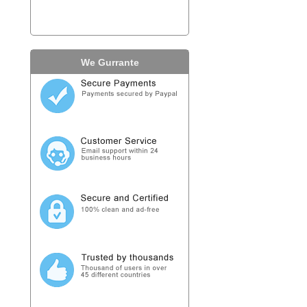
We Gurrante