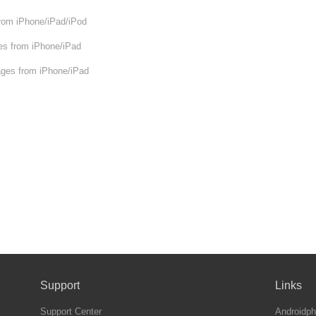
om iPhone/iPad/iPod
s from iPhone/iPad
ges from iPhone/iPad
Support
Links
Support Center
Androidph