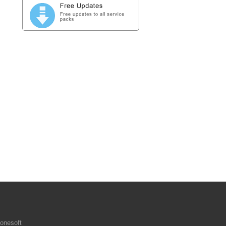
onesoft