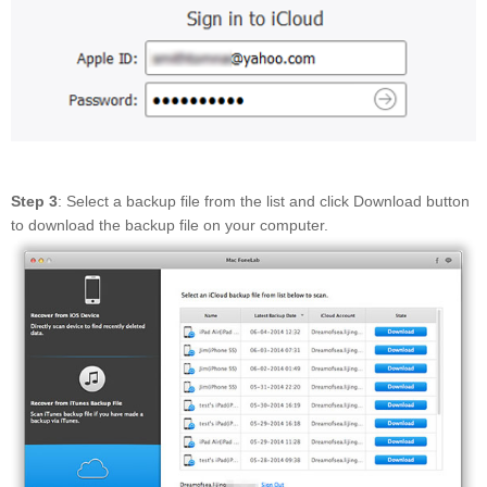
Step 3
: Select a backup file from the list and click Download button
to download the backup file on your computer.