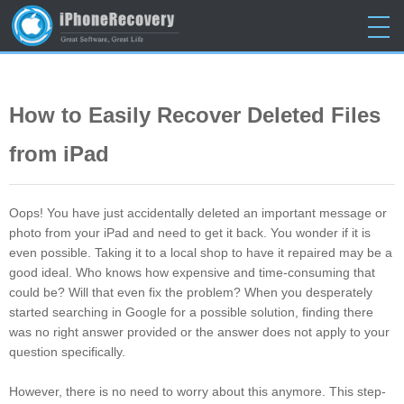
Home
>
Tutorials
> Restore Deleted Data from iPad/iPad Mini/iPad Air on
Mac and PC
How to Easily Recover Deleted Files
from iPad
Oops! You have just accidentally deleted an important message or
photo from your iPad and need to get it back. You wonder if it is
even possible. Taking it to a local shop to have it repaired may be a
good ideal. Who knows how expensive and time-consuming that
could be? Will that even fix the problem? When you desperately
started searching in Google for a possible solution, finding there
was no right answer provided or the answer does not apply to your
question specifically.
However, there is no need to worry about this anymore. This step-