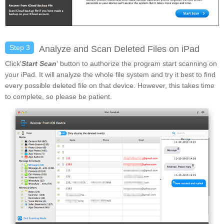
Step 3
Analyze and Scan Deleted Files on iPad
Click'
Start Scan
' button to authorize the program start scanning on
your iPad. It will analyze the whole file system and try it best to find
every possible deleted file on that device. However, this takes time
to complete, so please be patient.