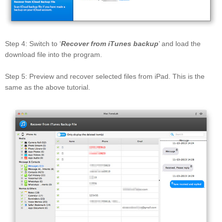
Step 4: Switch to ‘
Recover from iTunes backup
’ and load the
download file into the program.
Step 5: Preview and recover selected files from iPad. This is the
same as the above tutorial.