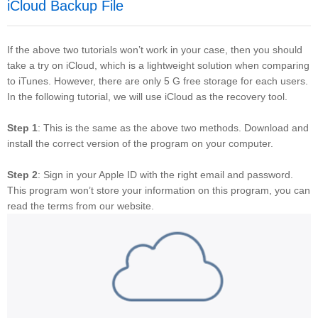
iCloud Backup File
If the above two tutorials won’t work in your case, then you should
take a try on iCloud, which is a lightweight solution when comparing
to iTunes. However, there are only 5 G free storage for each users.
In the following tutorial, we will use iCloud as the recovery tool.
Step 1
: This is the same as the above two methods. Download and
install the correct version of the program on your computer.
Step 2
: Sign in your Apple ID with the right email and password.
This program won’t store your information on this program, you can
read the terms from our website.