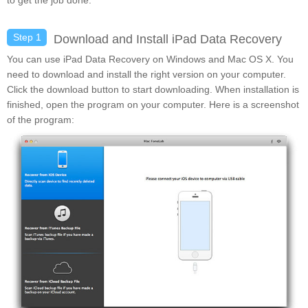
to get the job done.
Step 1
Download and Install iPad Data Recovery
You can use iPad Data Recovery on Windows and Mac OS X. You
need to download and install the right version on your computer.
Click the download button to start downloading. When installation is
finished, open the program on your computer. Here is a screenshot
of the program: