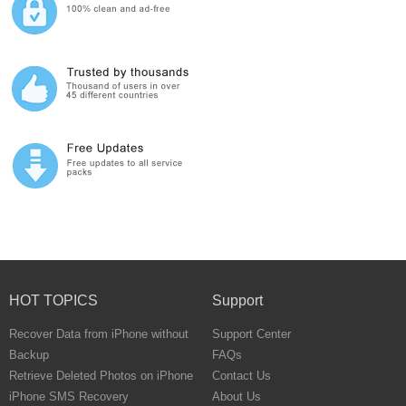
HOT TOPICS
Support
Recover Data from iPhone without
Support Center
Backup
FAQs
Retrieve Deleted Photos on iPhone
Contact Us
iPhone SMS Recovery
About Us