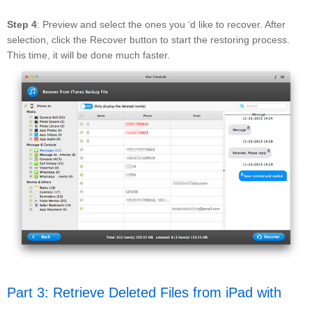
Step 4
: Preview and select the ones you ‘d like to recover. After
selection, click the Recover button to start the restoring process.
This time, it will be done much faster.
Part 3: Retrieve Deleted Files from iPad with