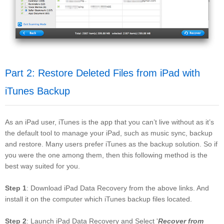
Part 2: Restore Deleted Files from iPad with
iTunes Backup
As an iPad user, iTunes is the app that you can’t live without as it’s
the default tool to manage your iPad, such as music sync, backup
and restore. Many users prefer iTunes as the backup solution. So if
you were the one among them, then this following method is the
best way suited for you.
Step 1
: Download iPad Data Recovery from the above links. And
install it on the computer which iTunes backup files located.
Step 2
: Launch iPad Data Recovery and Select '
Recover from