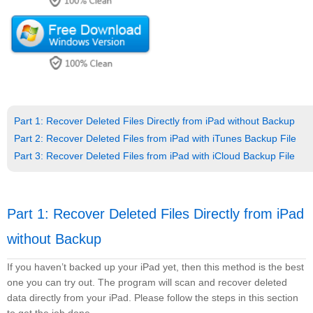
Part 1: Recover Deleted Files Directly from iPad without Backup
Part 2: Recover Deleted Files from iPad with iTunes Backup File
Part 3: Recover Deleted Files from iPad with iCloud Backup File
Part 1: Recover Deleted Files Directly from iPad
without Backup
If you haven’t backed up your iPad yet, then this method is the best
one you can try out. The program will scan and recover deleted
data directly from your iPad. Please follow the steps in this section