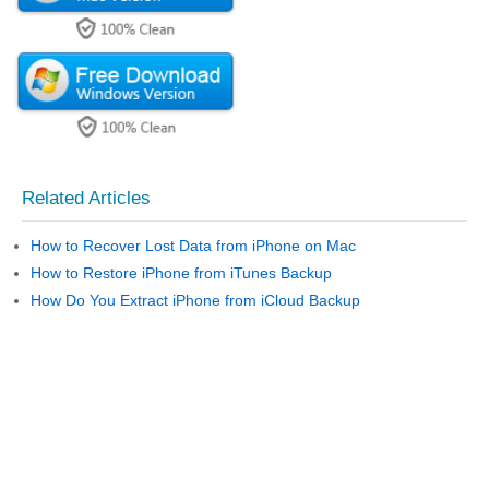
Related Articles
How to Recover Lost Data from iPhone on Mac
How to Restore iPhone from iTunes Backup
How Do You Extract iPhone from iCloud Backup