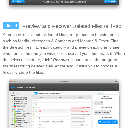
Step 4
Preview and Recover Deleted Files on iPad
After scan is finished, all found files are grouped in to categories,
such as Media, Messages & Contacts and Memos & Other. Find
the deleted files into each category and preview each one to see
whether it’s the one you wish to recovery. If yes, then mark it. When
the selection is done, click '
Recover
' button to let the program
starts restoring deleted files. At the end, it asks you to choose a
folder to store the files.