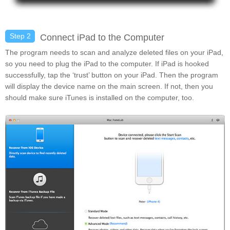
Step 2
Connect iPad to the Computer
The program needs to scan and analyze deleted files on your iPad,
so you need to plug the iPad to the computer. If iPad is hooked
successfully, tap the ‘trust’ button on your iPad. Then the program
will display the device name on the main screen. If not, then you
should make sure iTunes is installed on the computer, too.