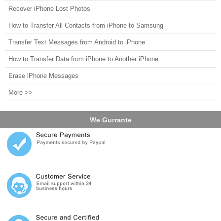
Recover iPhone Lost Photos
How to Transfer All Contacts from iPhone to Samsung
Transfer Text Messages from Android to iPhone
How to Transfer Data from iPhone to Another iPhone
Erase iPhone Messages
More >>
We Gurrante