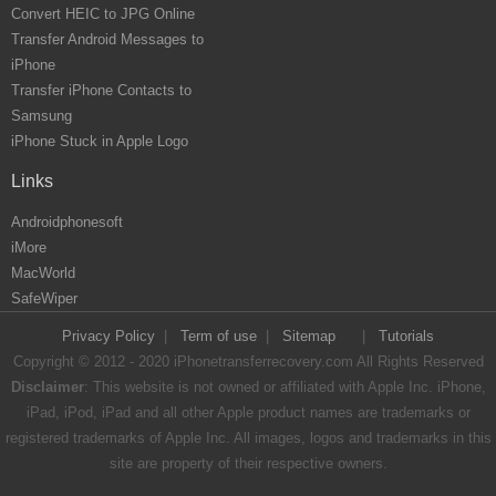
Convert HEIC to JPG Online
Transfer Android Messages to
iPhone
Transfer iPhone Contacts to
Samsung
iPhone Stuck in Apple Logo
Links
Androidphonesoft
iMore
MacWorld
SafeWiper
Privacy Policy
|
Term of use
|
Sitemap
|
Tutorials
Copyright © 2012 - 2020 iPhonetransferrecovery.com All Rights Reserved
Disclaimer
: This website is not owned or affiliated with Apple Inc. iPhone,
iPad, iPod, iPad and all other Apple product names are trademarks or
registered trademarks of Apple Inc. All images, logos and trademarks in this
site are property of their respective owners.