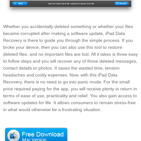
Whether you accidentally deleted something or whether your files
became corrupted after making a software update, iPad Data
Recovery is there to guide you through the simple process. If you
broke your device, then you can also use this tool to restore
deleted files, and no important files are lost. All it takes is three easy
to follow steps and you will recover any of those deleted messages,
contact details or photos. It saves the wasted time, tension
headaches and costly expenses. Now, with this iPad Data
Recovery, there is no need to go into panic mode. For the small
price required paying for the app, you will receive plenty in return in
terms of ease of use, practicality and relief. You also gain access to
software updates for life. It allows consumers to remain stress-free
in what would otherwise be a frustrating situation.