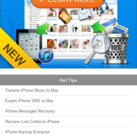
Hot Tips
Transfer iPhone Music to Mac
Export iPhone SMS to Mac
iPhone Messages Recovery
Recover Lost Contacts iPhone
iPhone Backup Extractor