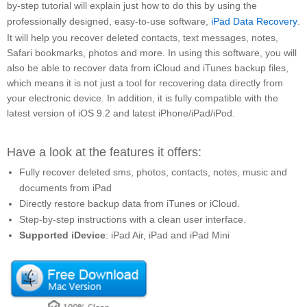
by-step tutorial will explain just how to do this by using the
professionally designed, easy-to-use software,
iPad Data Recovery
.
It will help you recover deleted contacts, text messages, notes,
Safari bookmarks, photos and more. In using this software, you will
also be able to recover data from iCloud and iTunes backup files,
which means it is not just a tool for recovering data directly from
your electronic device. In addition, it is fully compatible with the
latest version of iOS 9.2 and latest iPhone/iPad/iPod.
Have a look at the features it offers:
Fully recover deleted sms, photos, contacts, notes, music and
documents from iPad
Directly restore backup data from iTunes or iCloud.
Step-by-step instructions with a clean user interface.
Supported iDevice
: iPad Air, iPad and iPad Mini