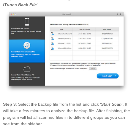
iTunes Back File
'.
Step 3
: Select the backup file from the list and click ‘
Start Scan
’. It
will take a few minutes to analyze the backup file. After finishing, the
program will list all scanned files in to different groups as you can
see from the sidebar.