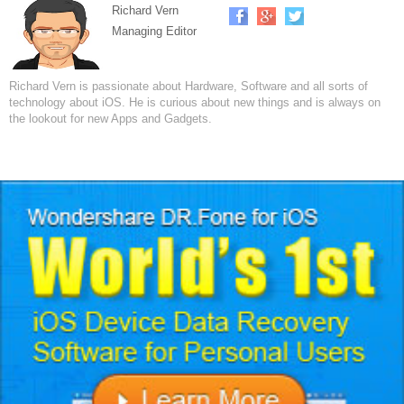
Richard Vern
Managing Editor
Richard Vern is passionate about Hardware, Software and all sorts of
technology about iOS. He is curious about new things and is always on
the lookout for new Apps and Gadgets.