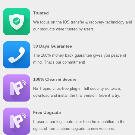
Trusted
We focus on the iOS transfer & recovery technology and
our products were trusted by users
30 Days Guarantee
The 100% money back guarantee gives you peace of
mind. That's our commitment!
100% Clean & Secure
No Trojan, virus-free plug-in, full security software,
download and install the trial version. Give it a try.
Free Upgrade
If user is our legitimate user then he is entitled to the
rights of free Lifetime upgrade to new versions.