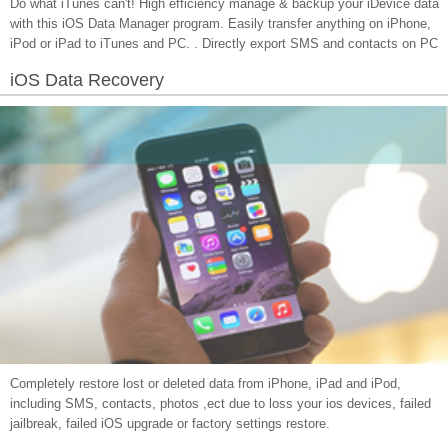
Do what iTunes can't! High efficiency manage & backup your iDevice data
with this iOS Data Manager program. Easily transfer anything on iPhone,
iPod or iPad to iTunes and PC. . Directly export SMS and contacts on PC
iOS Data Recovery
Completely restore lost or deleted data from iPhone, iPad and iPod,
including SMS, contacts, photos ,ect due to loss your ios devices, failed
jailbreak, failed iOS upgrade or factory settings restore.