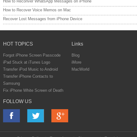
How to Reconver WhatsApp Messages on iPhone
How to Recover Voice Memos on Mac
Recover Lost Messages from iPhone Device
HOT TOPICS
Links
Forgot iPhone Screen Passcode
Blog
iPad Stuck at iTunes Logo
iMore
Transfer iPod Music to Android
MacWorld
Transfer iPhone Contacts to
Samsung
Fix iPhone White Screen of Death
FOLLOW US