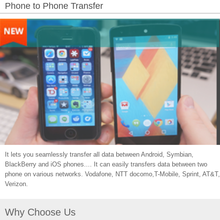
Phone to Phone Transfer
It lets you seamlessly transfer all data between Android, Symbian,
BlackBerry and iOS phones.... It can easily transfers data between two
phone on various networks. Vodafone, NTT docomo,T-Mobile, Sprint, AT&T,
Verizon.
Why Choose Us