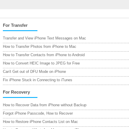
For Transfer
Transfer and View iPhone Text Messages on Mac
How to Transfer Photos from iPhone to Mac
How to Transfer Contacts from iPhone to Android
How to Convert HEIC Image to JPEG for Free
Can't Get out of DFU Mode on iPhone
Fix iPhone Stuck in Connecting to iTunes
For Recovery
How to Recover Data from iPhone without Backup
Forgot iPhone Passcode, How to Recover
How to Restore iPhone Contacts List on Mac