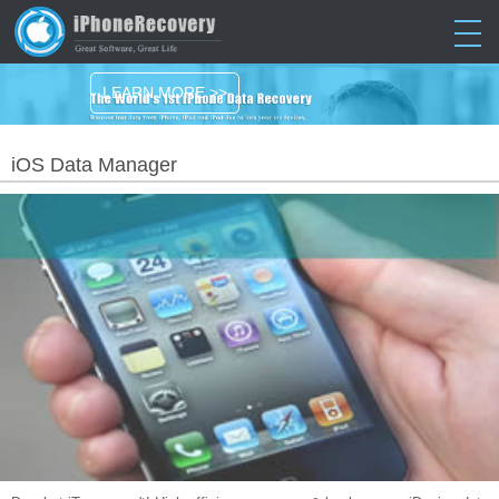
LEARN MORE >>
iOS Data Manager